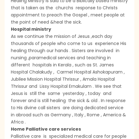
Healing Ministry is said to be a Biblically based ministry
that is taken as the churchs response to Christs
appointment to preach the Gospel , meet people at
the point of need &heal the sick.
Hospital ministry
As we continue the mission of Jesus ,each day
thousands of people who come to us experience His
healing through our hands . Sisters are involved in
nursing ,paramedical services and teaching in
different hospitals in Kerala , such as St. James
Hospital Chalakudy , Carmel Hospital Ashokapuram ,
Jubilee Mission Hospital Thrissur , Amala Hospital
Thrissur and Lissy Hospital Ernakulam . We see that
Jesus is still the same yesterday , today and
forever and is still healing the sick & old . In response
to His divine call sisters are doing dedicated service
in abroad such as Germany , Italy , Rome , America &
Africa .
Home Palliative care services
Palliative care is specialized medical care for people