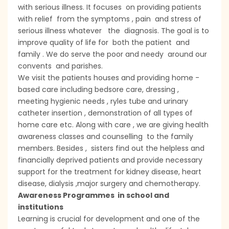
with serious illness. It focuses on providing patients
with relief from the symptoms , pain and stress of
serious illness whatever the diagnosis. The goal is to
improve quality of life for both the patient and
family . We do serve the poor and needy around our
convents and parishes.
We visit the patients houses and providing home -
based care including bedsore care, dressing ,
meeting hygienic needs , ryles tube and urinary
catheter insertion , demonstration of all types of
home care etc. Along with care , we are giving health
awareness classes and counselling to the family
members. Besides , sisters find out the helpless and
financially deprived patients and provide necessary
support for the treatment for kidney disease, heart
disease, dialysis ,major surgery and chemotherapy.
Awareness Programmes in school and
institutions
Learning is crucial for development and one of the