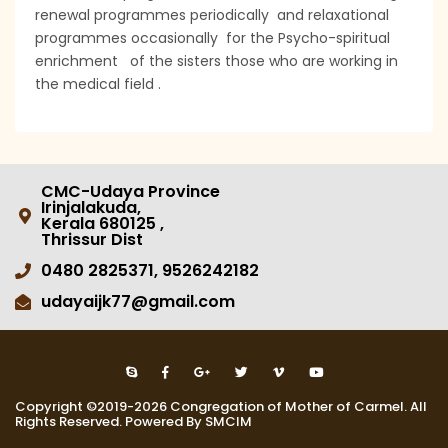
renewal programmes periodically and relaxational
programmes occasionally for the Psycho-spiritual
enrichment of the sisters those who are working in
the medical field .
CMC-Udaya Province
Irinjalakuda,
Kerala 680125 ,
Thrissur Dist
0480 2825371, 9526242182
udayaijk77@gmail.com
Copyright ©2019-2026 Congregation of Mother of Carmel. All
Rights Reserved. Powered By SMCIM