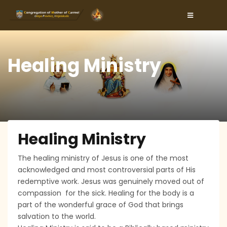
Healing Ministry
Healing Ministry
The healing ministry of Jesus is one of the most
acknowledged and most controversial parts of His
redemptive work. Jesus was genuinely moved out of
compassion for the sick. Healing for the body is a
part of the wonderful grace of God that brings
salvation to the world.