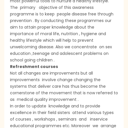
most powerful tools to nurture a healthy lifestyle.
The primary objective of this awareness
programme is to keep people disease free through
prevention . By conducting these programmes our
aim to attain proper knowledge about the
importance of moral life, nutrition , hygiene and
healthy lifestyle which will help to prevent
unwelcoming disease. Also we concentrate on sex
education ,teenage and adolescent problems on
school going children .
Refreshment courses
Not all changes are improvements but all
improvements involve change changing the
systems that deliver care has thus become the
cornerstone of the movement that is now referred to
as medical quality improvement .
In order to update knowledge and to provide
excellence in their field sisters attend various types
of courses , workshops , seminars and inservice
educational programmes etc. Moreover we arrange